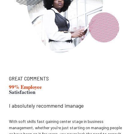
GREAT COMMENTS
99% Employee
Satisfaction
I absolutely recommend imanage
With soft skills fast gaining center stage in business
management, whether you’re just starting on managing people
or have been on it for years, you never lack the need to consult.