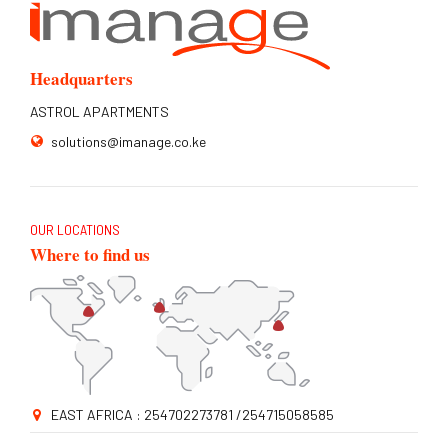
Headquarters
ASTROL APARTMENTS
solutions@imanage.co.ke
OUR LOCATIONS
Where to find us
EAST AFRICA : 254702273781 /254715058585