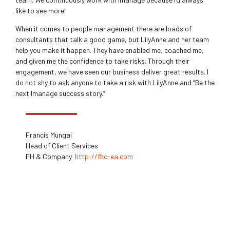
like to see more!
When it comes to people management there are loads of
consultants that talk a good game, but LilyAnne and her team
help you make it happen. They have enabled me, coached me,
and given me the confidence to take risks. Through their
engagement, we have seen our business deliver great results. I
do not shy to ask anyone to take a risk with LilyAnne and “Be the
next Imanage success story.”
Francis Mungai
Head of Client Services
FH & Company
http://fhc-ea.com