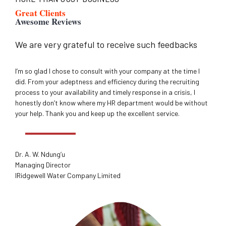
Great Clients
Awesome Reviews
We are very grateful to receive such feedbacks
I’m so glad I chose to consult with your company at the time I
did. From your adeptness and efficiency during the recruiting
process to your availability and timely response in a crisis, I
honestly don’t know where my HR department would be without
your help. Thank you and keep up the excellent service.
Dr. A. W. Ndung’u
Managing Director
IRidgewell Water Company Limited