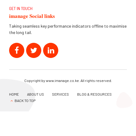
GET IN TOUCH
imanage Social links
Taking seamless key performance indicators offline to maximise
the long tail.
Copyright by www.imanage.co.ke. All rights reserved.
HOME
ABOUT US
SERVICES
BLOG & RESOURCES
BACK TO TOP