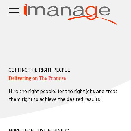
GETTING THE RIGHT PEOPLE
Delivering on
The Promise
Hire the right people, for the right jobs and treat
them right to achieve the desired results!
MORE THAN JUST BUSINESS