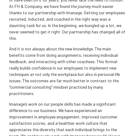
At FH & Company, we have found the journey much easier
thanks to our partnership with Imanage. Getting our employees
recruited, inducted, and coached in the right way was a
daunting task for us. In the beginning, we bungled up a lot, we
never seemed to get it right. Our partnership has changed all of
this.
And it is not always about the new knowledge. The main
benefits come from doing assignments, receiving individual
feedback, and interacting with other coachees. This format
really builds confidence in our employees to implement new
techniques at not only the workplace but also in personal life
issues. The outcomes are far much better in contrast to the
“commercial consulting” mindset practiced by many
practitioners.
Imanage’s work on our people skills has made a significant
difference to our business. We have experienced an
improvement in employee engagement, improved customer
satisfaction scores, and a healthier work culture that
appreciates the diversity that each individual brings to the
team. We continuously work with Imanage because I’d always