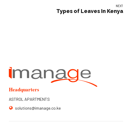
NEXT
Types of Leaves In Kenya
Headquarters
ASTROL APARTMENTS
solutions@imanage.co.ke