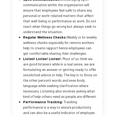
communication within the organization will
ensure that employees feel safe to share any
personal or work-related matters that affect
their well-being or performance at work. Do not
react when things go wrong but always seek to
understand the situation.
Regular Wellness Checks:
Weekly or bi-weekly
wellness checks especially for remote workers
help to create rapport hence employees can
get comfortable sharing their challenges.
Listen! Listen! Listen!:
Most of us think we
are good listeners while in a real sense, we are
formulating an answer or getting ready to offer
unsolicited advice or help. The key is to focus on
the other person’s words and even body
language while seeking clarification where
necessary. Listening also involves asking what
kind of help others need as people are different.
Performance Tracking:
Tracking
performance is a way to ensure productivity
and can also be a useful indicator of employee