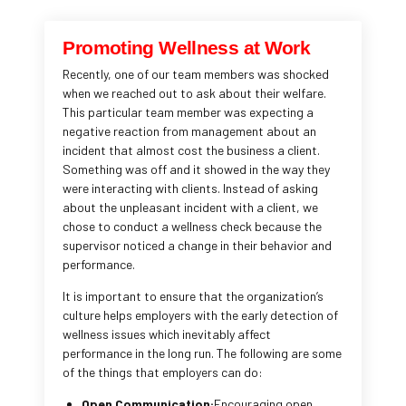
Promoting Wellness at Work
Recently, one of our team members was shocked
when we reached out to ask about their welfare.
This particular team member was expecting a
negative reaction from management about an
incident that almost cost the business a client.
Something was off and it showed in the way they
were interacting with clients. Instead of asking
about the unpleasant incident with a client, we
chose to conduct a wellness check because the
supervisor noticed a change in their behavior and
performance.
It is important to ensure that the organization’s
culture helps employers with the early detection of
wellness issues which inevitably affect
performance in the long run. The following are some
of the things that employers can do:
Open Communication:
Encouraging open