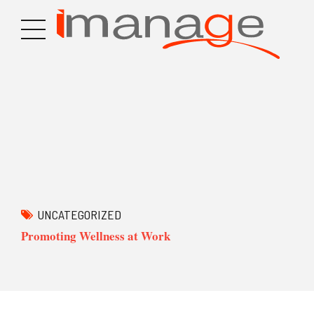
UNCATEGORIZED
Promoting Wellness at Work