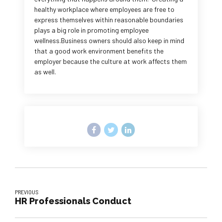
healthy workplace where employees are free to
express themselves within reasonable boundaries
plays a big role in promoting employee
wellness.Business owners should also keep in mind
that a good work environment benefits the
employer because the culture at work affects them
as well.
PREVIOUS
HR Professionals Conduct