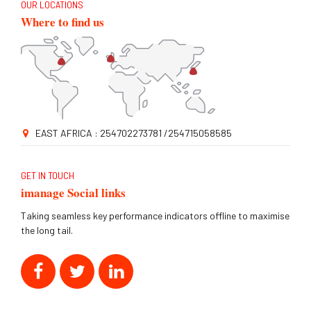
OUR LOCATIONS
Where to find us
EAST AFRICA : 254702273781 /254715058585
GET IN TOUCH
imanage Social links
Taking seamless key performance indicators offline to maximise
the long tail.