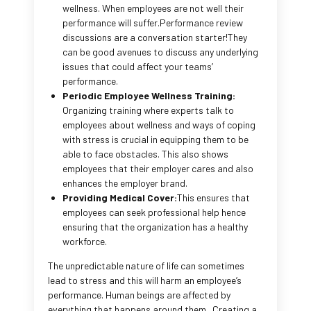
wellness. When employees are not well their
performance will suffer.Performance review
discussions are a conversation starter!They
can be good avenues to discuss any underlying
issues that could affect your teams’
performance.
Periodic Employee Wellness Training:
Organizing training where experts talk to
employees about wellness and ways of coping
with stress is crucial in equipping them to be
able to face obstacles. This also shows
employees that their employer cares and also
enhances the employer brand.
Providing Medical Cover:
This ensures that
employees can seek professional help hence
ensuring that the organization has a healthy
workforce.
The unpredictable nature of life can sometimes
lead to stress and this will harm an employee’s
performance. Human beings are affected by
everything that happens around them. Creating a