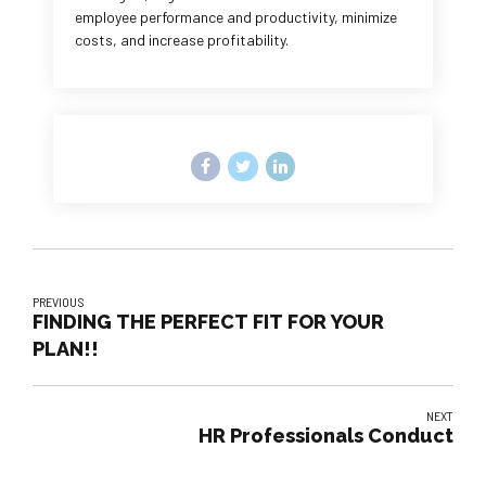
employee performance and productivity, minimize
costs, and increase profitability.
PREVIOUS
FINDING THE PERFECT FIT FOR YOUR
PLAN!!
NEXT
HR Professionals Conduct