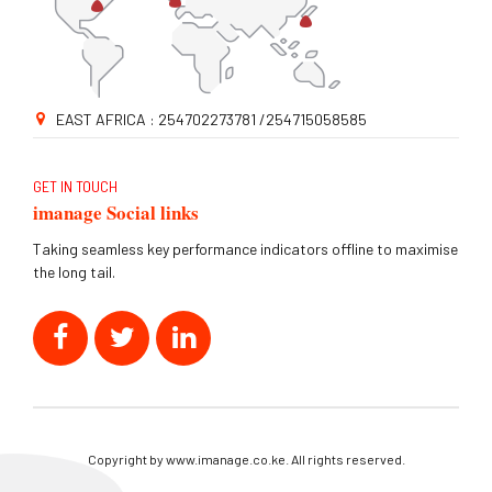
EAST AFRICA : 254702273781 /254715058585
GET IN TOUCH
imanage Social links
Taking seamless key performance indicators offline to maximise
the long tail.
Copyright by www.imanage.co.ke. All rights reserved.