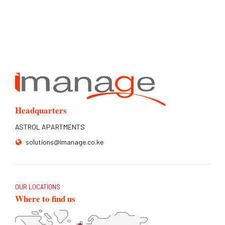
Headquarters
ASTROL APARTMENTS
solutions@imanage.co.ke
OUR LOCATIONS
Where to find us