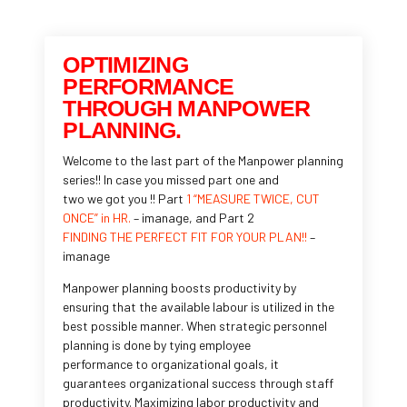
OPTIMIZING
PERFORMANCE
THROUGH MANPOWER
PLANNING.
Welcome to the last part of the Manpower planning
series!! In case you missed part one and
two we got you !! Part
1 “MEASURE TWICE, CUT
ONCE” in HR.
– imanage, and Part 2
FINDING THE PERFECT FIT FOR YOUR PLAN!!
–
imanage
Manpower planning boosts productivity by
ensuring that the available labour is utilized in the
best possible manner. When strategic personnel
planning is done by tying employee
performance to organizational goals, it
guarantees organizational success through staff
productivity. Maximizing labor productivity and