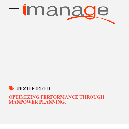
UNCATEGORIZED
OPTIMIZING PERFORMANCE THROUGH
MANPOWER PLANNING.