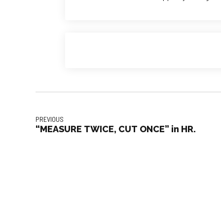
PREVIOUS
“MEASURE TWICE, CUT ONCE” in HR.