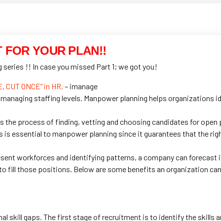
T FOR YOUR PLAN!!
series !! In case you missed Part 1; we got you!
 CUT ONCE” in HR.
– imanage
 managing staffing levels. Manpower planning helps organizations id
is the process of finding, vetting and choosing candidates for open p
s essential to manpower planning since it guarantees that the right
sent workforces and identifying patterns, a company can forecast 
to fill those positions. Below are some benefits an organization ca
l skill gaps. The first stage of recruitment is to identify the skills