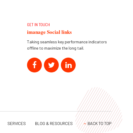
GET IN TOUCH
imanage Social links
Taking seamless key performance indicators
offline to maximize the long tail.
SERVICES
BLOG & RESOURCES
BACK TO TOP