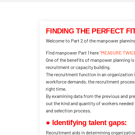
FINDING THE PERFECT FI
Welcome to Part 2 of the manpower planning 
Find manpower Part 1 here
“MEASURE TWICE,
One of the benefits of manpower planning is
recruitment or capacity building.
The recruitment function in an organization 
workforce demands, the recruitment process i
right time.
By examining data from the previous and pre
out the kind and quantity of workers needed 
and selection process.
● Identifying talent gaps:
Recruitment aids in determining organizationa