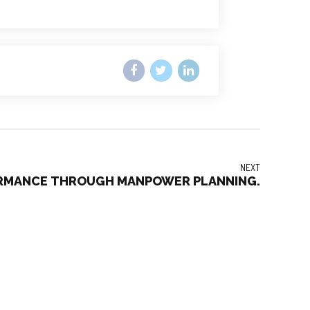
NEXT
ORMANCE THROUGH MANPOWER PLANNING.