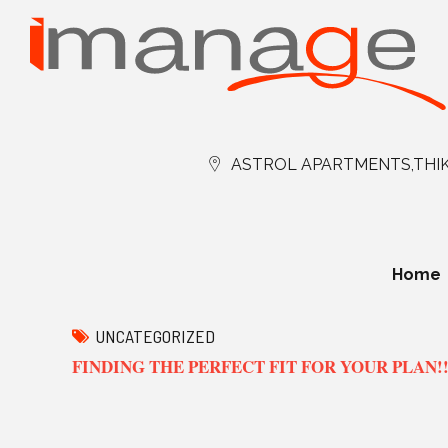
ASTROL APARTMENTS,THIK
Home
UNCATEGORIZED
FINDING THE PERFECT FIT FOR YOUR PLAN!