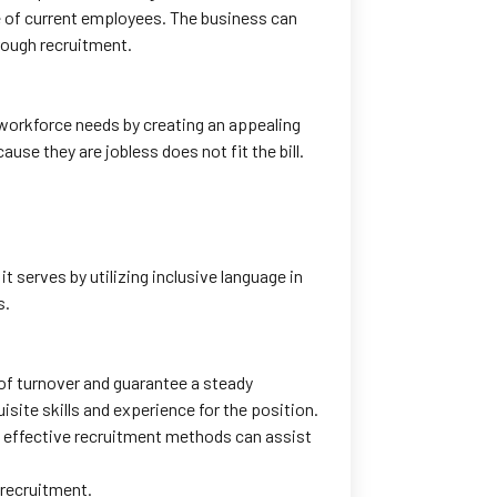
e of current employees. The business can
hrough recruitment.
s workforce needs by creating an appealing
use they are jobless does not fit the bill.
 serves by utilizing inclusive language in
s.
 of turnover and guarantee a steady
isite skills and experience for the position.
, effective recruitment methods can assist
 recruitment.