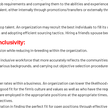
job requirements and comparing them to the abilities and experienc
alent, either internally through promotions/transfers or externally t
p talent. An organization may recruit the best individuals to fill it
and adopting efficient sourcing tactics. Hiring a friend’s spouse beca
clusivity:
ion while reducing in-breeding within the organization.
inclusive workforce that more accurately reflects the communities it
various backgrounds, and carrying out objective selection procedure
r rates within a business. An organization can lower the likelihood
od fit for the firm’s culture and values as well as who have the requ
 are employed in the appropriate positions at the appropriate times
jectives.
zation in finding the perfect fit for open positions through effective