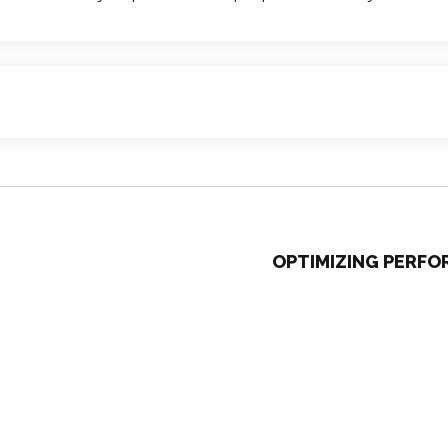
OPTIMIZING PERF