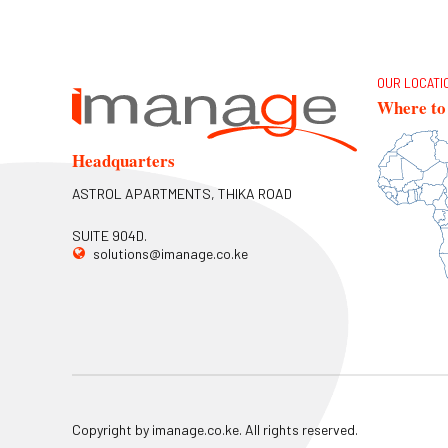
OUR LOCATI
Where to 
Headquarters
ASTROL APARTMENTS, THIKA ROAD
SUITE 904D.
solutions@imanage.co.ke
Copyright by imanage.co.ke. All rights reserved.