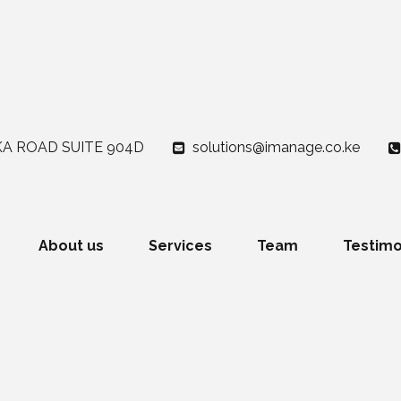
A ROAD SUITE 904D
solutions@imanage.co.ke
About us
Services
Team
Testimo
!