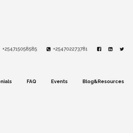
+254715058585
+254702273781
nials
FAQ
Events
Blog&Resources