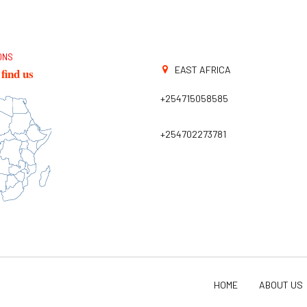
ONS
EAST AFRICA
find us
+254715058585
+254702273781
HOME
ABOUT US