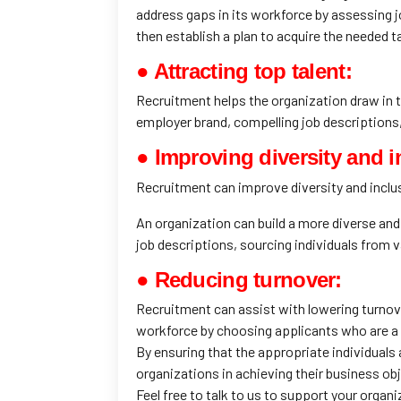
address gaps in its workforce by assessing 
then establish a plan to acquire the needed t
● Attracting top talent:
Recruitment helps the organization draw in to
employer brand, compelling job descriptions, 
● Improving diversity and in
Recruitment can improve diversity and inclus
An organization can build a more diverse and 
job descriptions, sourcing individuals from 
● Reducing turnover:
Recruitment can assist with lowering turnove
workforce by choosing applicants who are a go
By ensuring that the appropriate individuals
organizations in achieving their business ob
Feel free to talk to us to support your organi