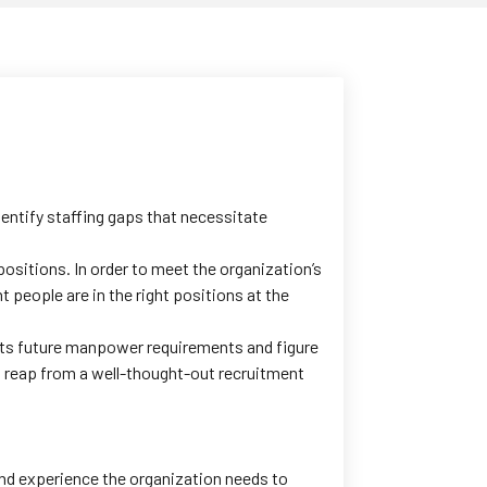
entify staffing gaps that necessitate
ositions. In order to meet the organization’s
 people are in the right positions at the
its future manpower requirements and figure
n reap from a well-thought-out recruitment
 and experience the organization needs to