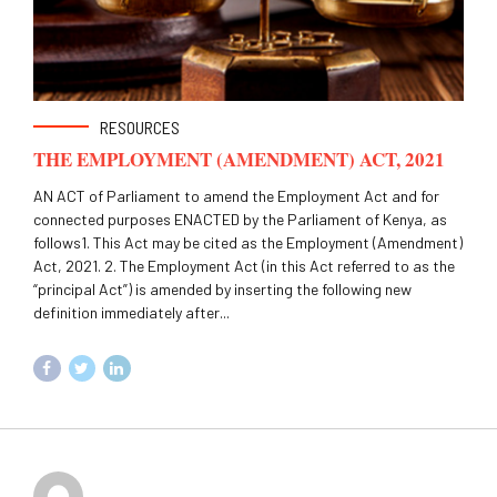
RESOURCES
THE EMPLOYMENT (AMENDMENT) ACT, 2021
AN ACT of Parliament to amend the Employment Act and for
connected purposes ENACTED by the Parliament of Kenya, as
follows1. This Act may be cited as the Employment (Amendment)
Act, 2021. 2. The Employment Act (in this Act referred to as the
“principal Act”) is amended by inserting the following new
definition immediately after...