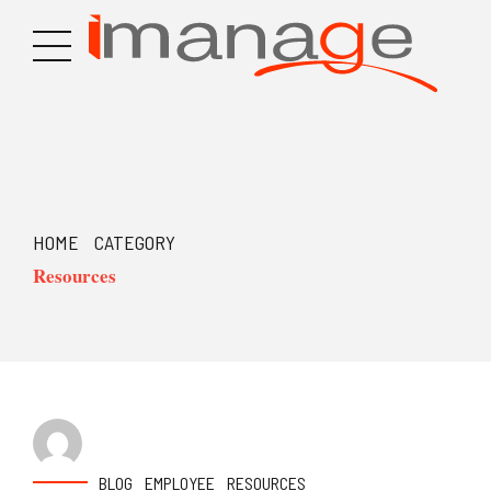
HOME
CATEGORY
Resources
BLOG
EMPLOYEE
RESOURCES