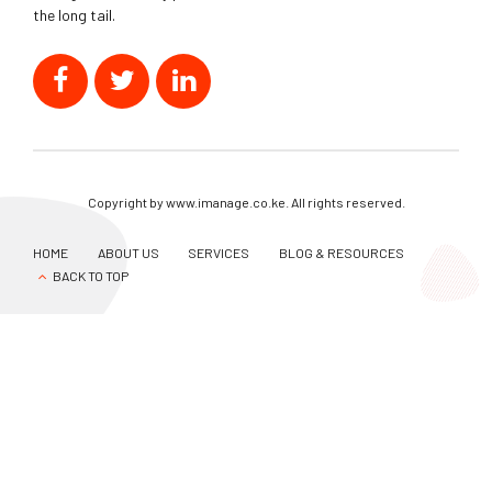
the long tail.
Copyright by www.imanage.co.ke. All rights reserved.
HOME
ABOUT US
SERVICES
BLOG & RESOURCES
BACK TO TOP