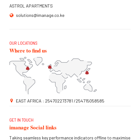
ASTROL APARTMENTS
solutions@imanage.co.ke
OUR LOCATIONS
Where to find us
EAST AFRICA : 254702273781 /254715058585
GET IN TOUCH
imanage Social links
Taking seamless key performance indicators offline to maximise