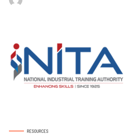
RESOURCES