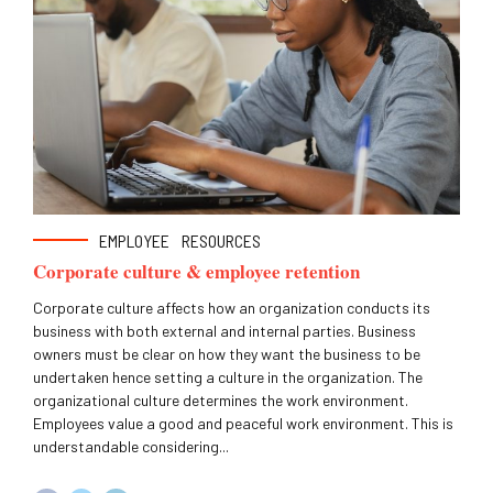
EMPLOYEE
RESOURCES
Corporate culture & employee retention
Corporate culture affects how an organization conducts its
business with both external and internal parties. Business
owners must be clear on how they want the business to be
undertaken hence setting a culture in the organization. The
organizational culture determines the work environment.
Employees value a good and peaceful work environment. This is
understandable considering...