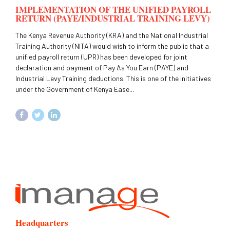
IMPLEMENTATION OF THE UNIFIED PAYROLL
RETURN (PAYE/INDUSTRIAL TRAINING LEVY)
The Kenya Revenue Authority (KRA) and the National Industrial
Training Authority (NITA) would wish to inform the public that a
unified payroll return (UPR) has been developed for joint
declaration and payment of Pay As You Earn (PAYE) and
Industrial Levy Training deductions. This is one of the initiatives
under the Government of Kenya Ease...
Headquarters