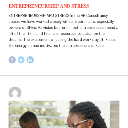
ENTREPRENEURSHIP AND STRESS
ENTREPRENEURSHIP AND STRESS In the HR Consultancy
space, we have worked closely with entrepreneurs, especially
owners of SMEs. As vision bearers, most entrepreneurs spend a
lot of their time and financial resources to actualize their
dreams. The excitement of seeing the hard work pay off keeps
the energy up and motivates the entrepreneurs to keep...