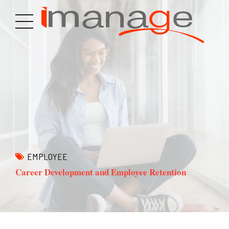
EMPLOYEE
Career Development and Employee Retention