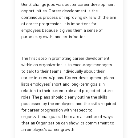
Gen Z change jobs was better career development
opportunities. Career development is the
continuous process of improving skills with the aim
of career progression. It is important for
employees because it gives them a sense of
purpose, growth, and satisfaction.
The first step in promoting career development
within an organization is to encourage managers
to talk to their teams individually about their
career interests/plans. Career development plans
lists employees’ short and long-term goals in
relation to their current role and projected future
roles. The plans should clearly outline the skills
possessed by the employees and the skills required
for career progression with respect to
organizational goals. There are a number of ways
that an Organization can show its commitment to
an employee’s career growth: