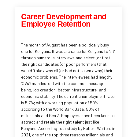
Career Development and
Employee Retention
The month of August has been a politically busy
one for Kenyans. It was a chance for Kenyans to ‘sit’
through numerous interviews and select (or fire)
the right candidates (or poor performers) that
would ‘take away all (or had not taken away) their
economic problems. The interviewees had lengthy
‘CVs’ (manifestos) with the common message
being, job creation, better infrastructure, and
economic stability. The current unemployment rate
is 5.7%; with a working population of 59%
according to the World Bank Data, 50% of
millennials and Gen Z. Employers have been keen to
attract and retain the right talent just like
Kenyans. According to a study by Robert Walters in
2021, one of the top three reasons millennials and