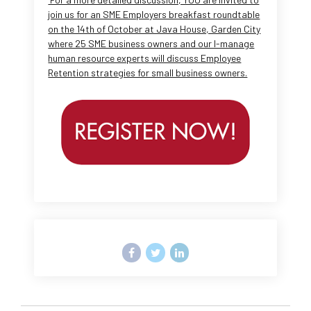
join us for an SME Employers breakfast roundtable
on the 14th of October at Java House, Garden City
where 25 SME business owners and our I-manage
human resource experts will discuss Employee
Retention strategies for small business owners.