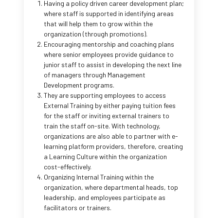
Having a policy driven career development plan;
where staff is supported in identifying areas
that will help them to grow within the
organization (through promotions).
Encouraging mentorship and coaching plans
where senior employees provide guidance to
junior staff to assist in developing the next line
of managers through Management
Development programs.
They are supporting employees to access
External Training by either paying tuition fees
for the staff or inviting external trainers to
train the staff on-site. With technology,
organizations are also able to partner with e-
learning platform providers, therefore, creating
a Learning Culture within the organization
cost-effectively.
Organizing Internal Training within the
organization, where departmental heads, top
leadership, and employees participate as
facilitators or trainers.