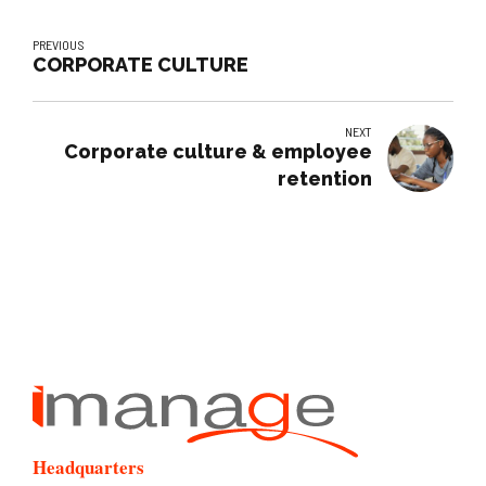
PREVIOUS
CORPORATE CULTURE
NEXT
Corporate culture & employee
retention
Headquarters