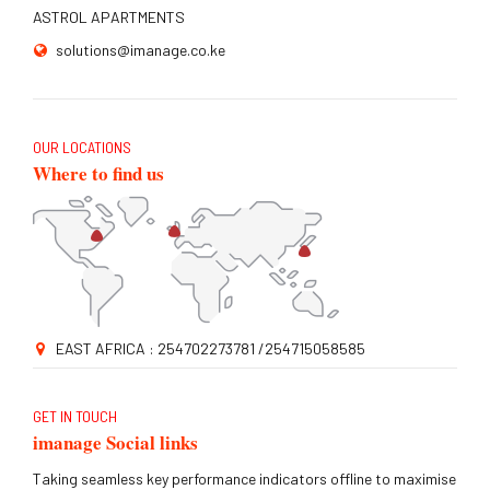
ASTROL APARTMENTS
solutions@imanage.co.ke
OUR LOCATIONS
Where to find us
EAST AFRICA : 254702273781 /254715058585
GET IN TOUCH
imanage Social links
Taking seamless key performance indicators offline to maximise