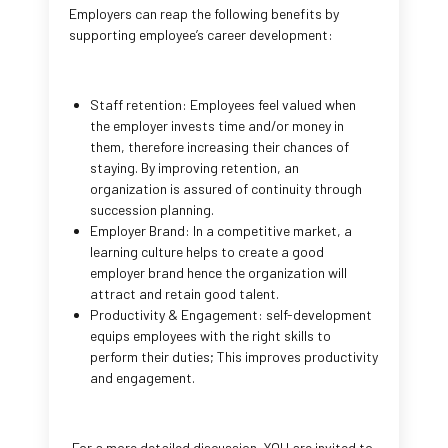
Employers can reap the following benefits by
supporting employee’s career development:
Staff retention: Employees feel valued when
the employer invests time and/or money in
them, therefore increasing their chances of
staying. By improving retention, an
organization is assured of continuity through
succession planning.
Employer Brand: In a competitive market, a
learning culture helps to create a good
employer brand hence the organization will
attract and retain good talent.
Productivity & Engagement: self-development
equips employees with the right skills to
perform their duties; This improves productivity
and engagement.
For a more detailed discussion, YOU are invited to